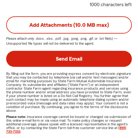
1000 characters left
Add Attachments (10.0 MB max)
Please attach only
.docx, .xlsx, .pdf, .jpg, .jpeg, .png, .gif, or .txt
file(s) —
Unsupported file types will not be delivered to the agent.
Send Email
By filling out the form, you are providing express consent by electronic signature
that you may be contacted by telephone (via call and/or text messages) and/or
email for marketing purposes by State Farm Mutual Automobile Insurance
Company, its subsidiaries and affiliates ("State Farm") or an independent
contractor State Farm agent regarding insurance products and services using
the phone number and/or email address you have provided to State Farm, even
if your phone number is listed on a Do Not Call Registry. You further agree that
such contact may be made using an automatic telephone dialing system and/or
prerecorded voice (message and data rates may apply). Your consent is not a
condition of purchase. By continuing, you agree to the terms of the disclosures
above.
Please note:
Insurance coverage cannot be bound or changed via submission of
this online e-mail form or via voice mail. To make policy changes or request
additional coverage, please speak with a licensed representative in the agent's
office, or by contacting the State Farm toll-free customer service line at
(855)
733-7333
.