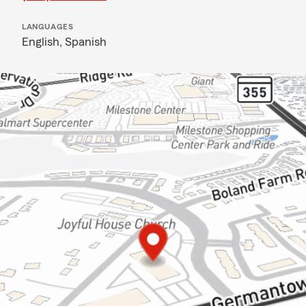
LANGUAGES
English,
Spanish