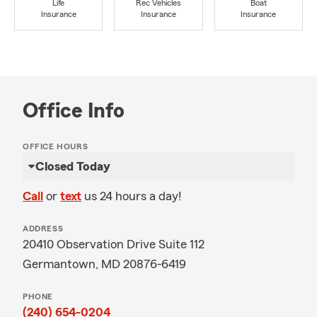
Life
Rec Vehicles
Boat
Insurance
Insurance
Insurance
Office Info
OFFICE HOURS
Closed Today
Call
or
text
us 24 hours a day!
ADDRESS
20410 Observation Drive Suite 112
Germantown, MD 20876-6419
PHONE
(240) 654-0204