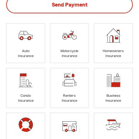
Send Payment
Auto
Motorcycle
Homeowners
Insurance
Insurance
Insurance
Condo
Renters
Business
Insurance
Insurance
Insurance