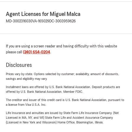
Agent Licenses for Miguel Malca
MD-3002316030
VA-165029
DC-3003959626
If you are using a screen reader and having difficulty with this website
please call
(240) 654-0204
.
Disclosures
Prices vary by state. Options selected by customer; availability, amount of discounts,
savings and eligibility may vary.
Installment loans are offered by U.S. Bank National Association. Deposit products are
offered by U.S. Bank National Association. Member FDIC.
The creditor and issuer of this credit card is U.S. Bank National Association, pursuant to
a license from Visa U.S.A. Inc.
Life Insurance and annuities are issued by State Farm Life Insurance Company. (Not
Licensed in MA, NY, and WI) State Farm Life and Accident Assurance Company
(Licensed in New York and Wisconsin) Home Office, Bloomington, Illinois.