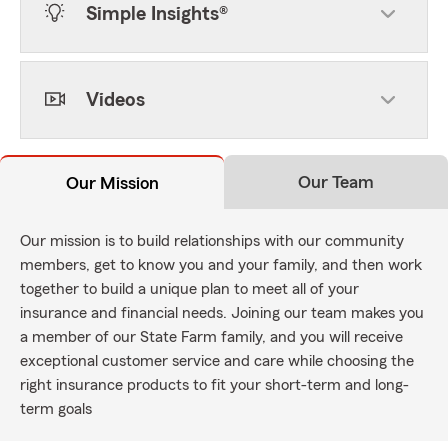
Simple Insights®
Videos
Our Team
Our Mission
Our mission is to build relationships with our community
members, get to know you and your family, and then work
together to build a unique plan to meet all of your
insurance and financial needs. Joining our team makes you
a member of our State Farm family, and you will receive
exceptional customer service and care while choosing the
right insurance products to fit your short-term and long-
term goals