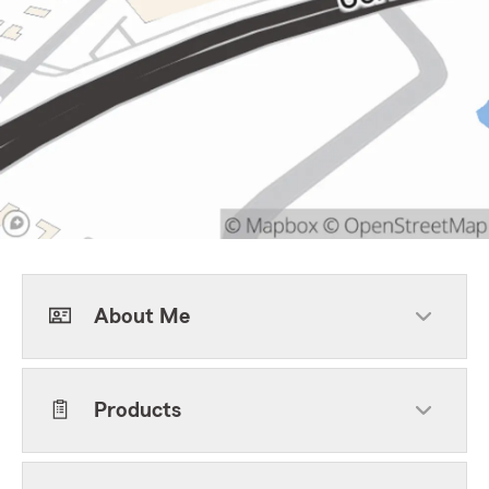
About Me
Products