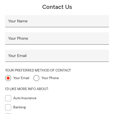
Contact Us
Your Name
Your Phone
Your Email
YOUR PREFERRED METHOD OF CONTACT
Your Email
Your Phone
I'D LIKE MORE INFO ABOUT:
Auto Insurance
Banking