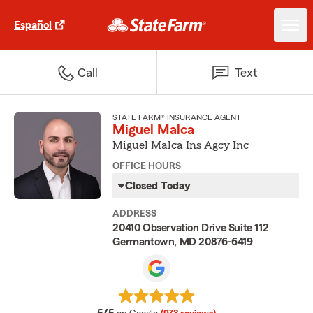
Español
Call
Text
STATE FARM® INSURANCE AGENT
Miguel Malca
Miguel Malca Ins Agcy Inc
OFFICE HOURS
Closed Today
ADDRESS
20410 Observation Drive Suite 112
Germantown, MD 20876-6419
average rating