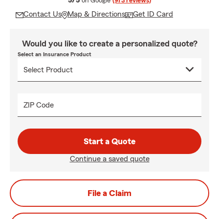
5/5
on Google
(973 reviews)
Contact Us
Map & Directions
Get ID Card
Would you like to create a personalized quote?
Select an Insurance Product
ZIP Code
Start a Quote
Continue a saved quote
File a Claim