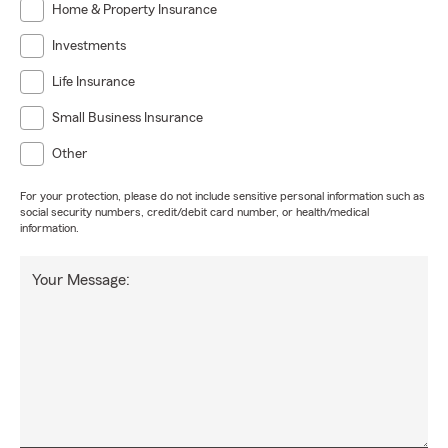
Home & Property Insurance
Investments
Life Insurance
Small Business Insurance
Other
For your protection, please do not include sensitive personal information such as
social security numbers, credit/debit card number, or health/medical
information.
Your Message: