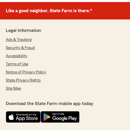
Like a good neighbor, State Farm is there.®
Legal Information
Ads & Tracking
Security & Fraud
Accessibility
Terms of Use
Notice of Privacy Policy
State Privacy Rights
Site Map
Download the State Farm mobile app today