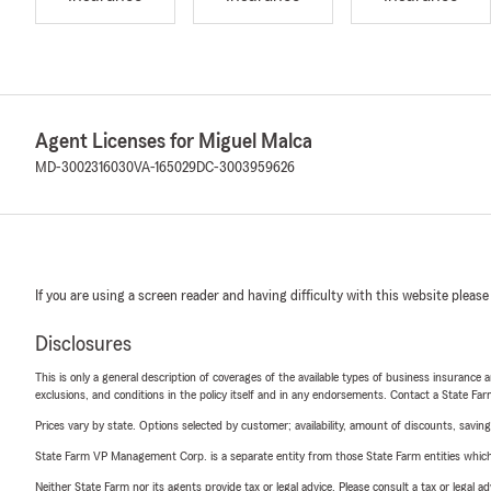
Agent Licenses for Miguel Malca
MD-3002316030
VA-165029
DC-3003959626
If you are using a screen reader and having difficulty with this website please
Disclosures
This is only a general description of coverages of the available types of business insurance a
exclusions, and conditions in the policy itself and in any endorsements. Contact a State F
Prices vary by state. Options selected by customer; availability, amount of discounts, savings
State Farm VP Management Corp. is a separate entity from those State Farm entities which p
Neither State Farm nor its agents provide tax or legal advice. Please consult a tax or legal 