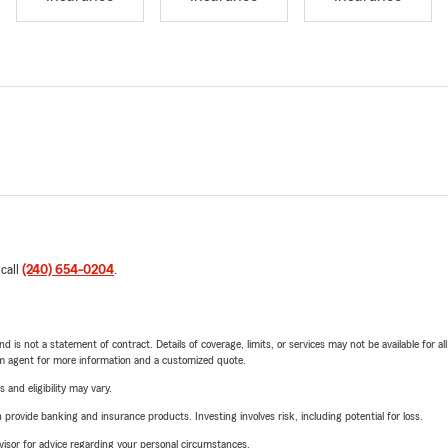
 call
(240) 654-0204
.
nd is not a statement of contract. Details of coverage, limits, or services may not be available for a
arm agent for more information and a customized quote.
 and eligibility may vary.
rovide banking and insurance products. Investing involves risk, including potential for loss.
advisor for advice regarding your personal circumstances.