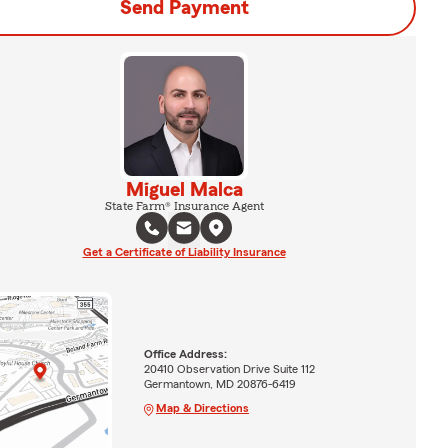
Send Payment
Miguel Malca
State Farm® Insurance Agent
Get a Certificate of Liability Insurance
Office Address:
20410 Observation Drive Suite 112
Germantown, MD 20876-6419
Map & Directions