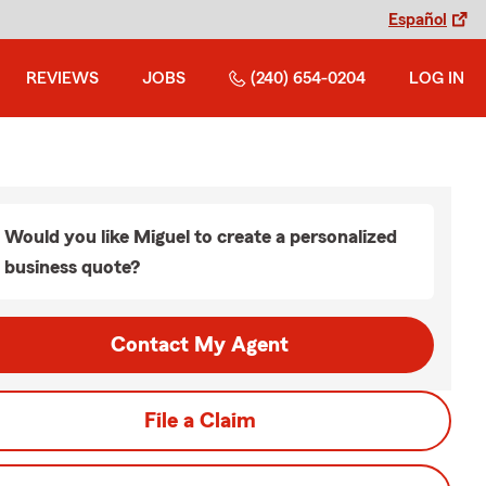
Español
REVIEWS
JOBS
(240) 654-0204
LOG IN
Would you like Miguel to create a personalized
business quote?
Contact My Agent
File a Claim