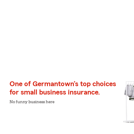
One of Germantown’s top choices
for small business insurance.
No funny business here