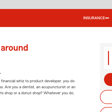
INSURANCE
 around
.
 financial whiz to product developer, you do
. Are you a dentist, an acupuncturist or an
ts shop or a donut shop? Whatever you do,