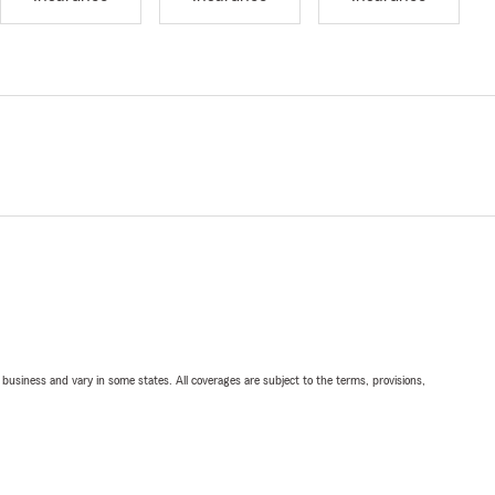
ll business and vary in some states. All coverages are subject to the terms, provisions,