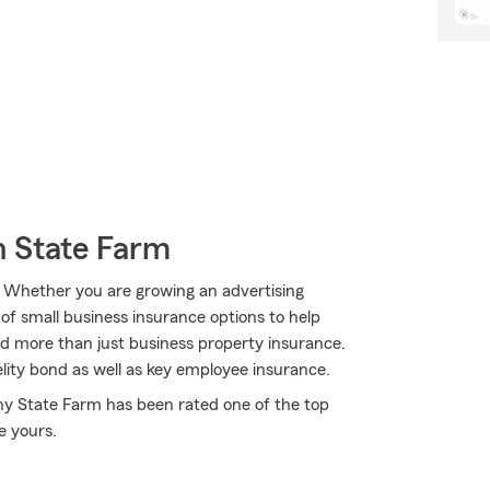
h State Farm
s. Whether you are growing an advertising
of small business insurance options to help
d more than just business property insurance.
lity bond as well as key employee insurance.
why State Farm has been rated one of the top
e yours.