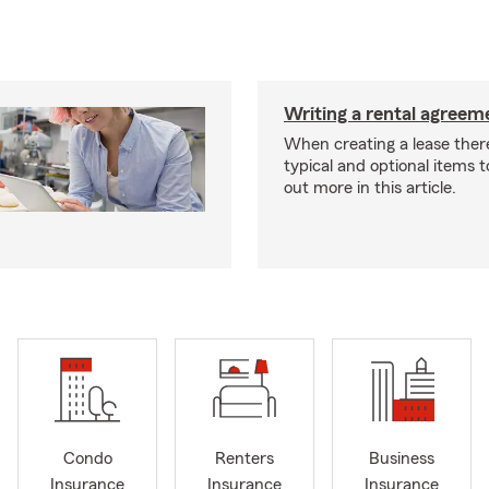
Writing a rental agreeme
When creating a lease ther
typical and optional items t
out more in this article.
Condo
Renters
Business
Insurance
Insurance
Insurance