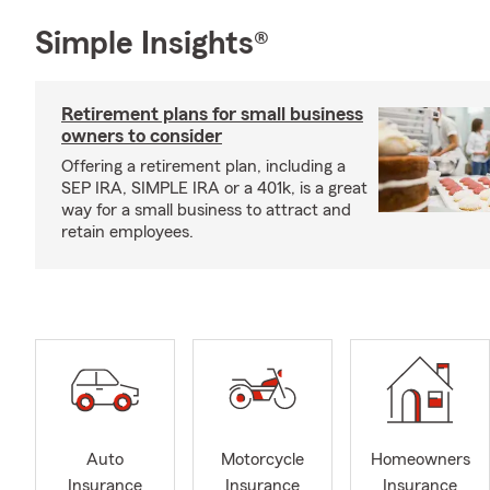
Simple Insights®
Retirement plans for small business
owners to consider
Offering a retirement plan, including a
SEP IRA, SIMPLE IRA or a 401k, is a great
way for a small business to attract and
retain employees.
Auto
Motorcycle
Homeowners
Insurance
Insurance
Insurance