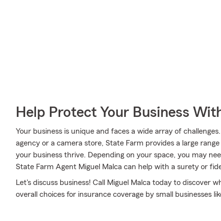
Help Protect Your Business Wit
Your business is unique and faces a wide array of challenge
agency or a camera store, State Farm provides a large range 
your business thrive. Depending on your space, you may nee
State Farm Agent Miguel Malca can help with a surety or fide
Let's discuss business! Call Miguel Malca today to discover 
overall choices for insurance coverage by small businesses lik