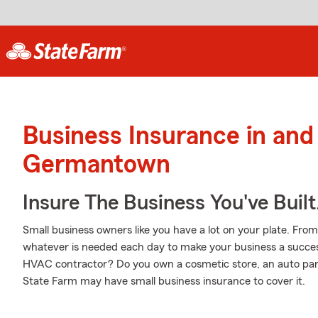
Business Insurance in and
Germantown
Insure The Business You've Built
Small business owners like you have a lot on your plate. From
whatever is needed each day to make your business a success
HVAC contractor? Do you own a cosmetic store, an auto par
State Farm may have small business insurance to cover it.