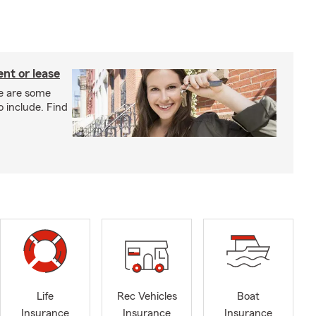
nt or lease
e are some
o include. Find
Life
Rec Vehicles
Boat
Insurance
Insurance
Insurance