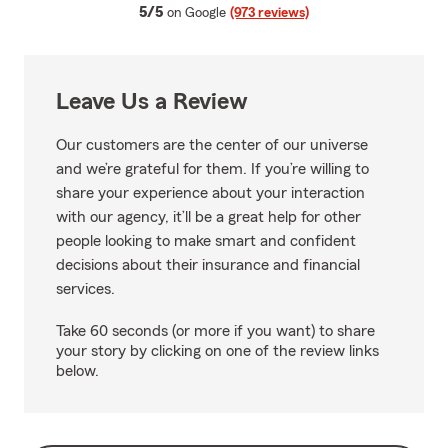
average rating
5/5
on Google
(973 reviews)
Leave Us a Review
Our customers are the center of our universe
and we’re grateful for them. If you’re willing to
share your experience about your interaction
with our agency, it’ll be a great help for other
people looking to make smart and confident
decisions about their insurance and financial
services.
Take 60 seconds (or more if you want) to share
your story by clicking on one of the review links
below.