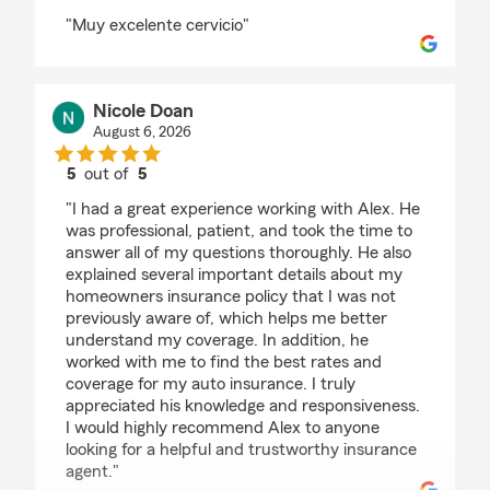
rating by Ingrid Giron
"Muy excelente cervicio"
Nicole Doan
August 6, 2026
5
out of
5
rating by Nicole Doan
"I had a great experience working with Alex. He
was professional, patient, and took the time to
answer all of my questions thoroughly. He also
explained several important details about my
homeowners insurance policy that I was not
previously aware of, which helps me better
understand my coverage. In addition, he
worked with me to find the best rates and
coverage for my auto insurance. I truly
appreciated his knowledge and responsiveness.
I would highly recommend Alex to anyone
looking for a helpful and trustworthy insurance
agent."