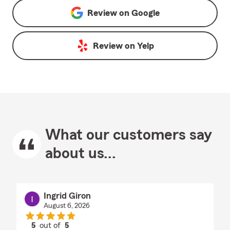
Review on
Google
Review on
Yelp
What our customers say
about us...
Ingrid Giron
August 6, 2026
5
out of
5