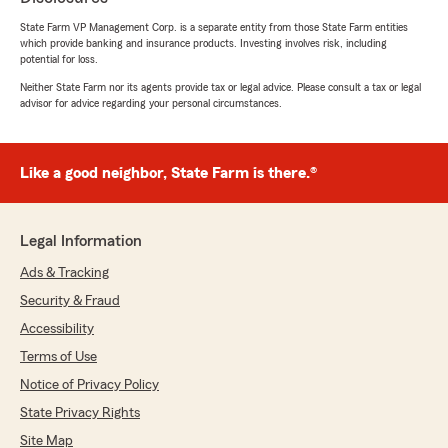
rating by Jesus Pinate
State Farm VP Management Corp. is a separate entity from those State Farm entities
"Servicio de Atención al cliente excepcional"
which provide banking and insurance products. Investing involves risk, including
potential for loss.
Neither State Farm nor its agents provide tax or legal advice. Please consult a tax or legal
advisor for advice regarding your personal circumstances.
Carlos Gutierrez
August 4, 2026
5
out of
5
Like a good neighbor, State Farm is there.®
rating by Carlos Gutierrez
"buenos precios, y muy buena agente de
seguro Alicia Reina Chang , me senti bien
tratado y comodo ,me quedo claro todo"
Legal Information
Ads & Tracking
Security & Fraud
Kevin k.
Accessibility
August 4, 2026
Terms of Use
5
out of
5
Notice of Privacy Policy
rating by Kevin k.
"Excellent customer service, agents are very
State Privacy Rights
nice and helpful. They make sure you have
Site Map
everything you need and make sure everything