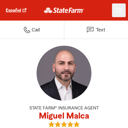
Español
Call
Text
STATE FARM® INSURANCE AGENT
Miguel Malca
View Miguel Malca's reviews on 