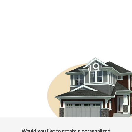
Would you like to create a personalized