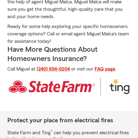
the help of agent Miguel Malca. Miguel Malca will make
sure you get the thoughtful, high-quality care that you
and your home needs.
Ready for some help exploring your specific homeowners
coverage options? Call or email agent Miguel Malca's team
for assistance today!
Have More Questions About
Homeowners Insurance?
Call Miguel at
(240) 654-0204
or visit our
FAQ page
.
Protect your place from electrical fires
*
State Farm and Ting
can help you prevent electrical fires