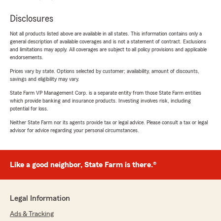
Disclosures
Not all products listed above are available in all states. This information contains only a
general description of available coverages and is not a statement of contract. Exclusions
and limitations may apply. All coverages are subject to all policy provisions and applicable
endorsements.
Prices vary by state. Options selected by customer; availability, amount of discounts,
savings and eligibility may vary.
State Farm VP Management Corp. is a separate entity from those State Farm entities
which provide banking and insurance products. Investing involves risk, including
potential for loss.
Neither State Farm nor its agents provide tax or legal advice. Please consult a tax or legal
advisor for advice regarding your personal circumstances.
Like a good neighbor, State Farm is there.®
Legal Information
Ads & Tracking