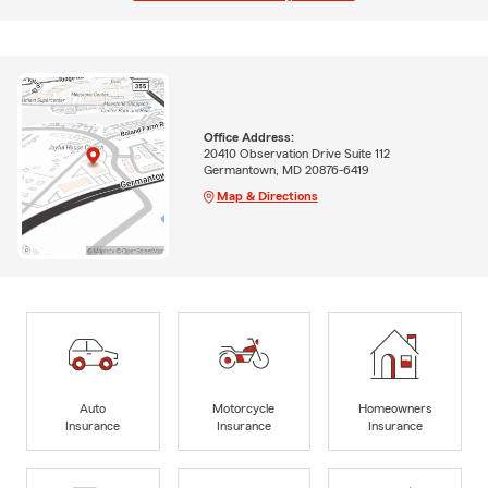
Office Address:
20410 Observation Drive Suite 112
Germantown, MD 20876-6419
Map & Directions
Auto
Motorcycle
Homeowners
Insurance
Insurance
Insurance