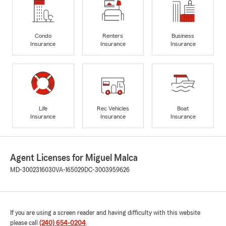
Condo
Renters
Business
Insurance
Insurance
Insurance
Life
Rec Vehicles
Boat
Insurance
Insurance
Insurance
Agent Licenses for Miguel Malca
MD-3002316030
VA-165029
DC-3003959626
If you are using a screen reader and having difficulty with this website
please call
(240) 654-0204
.