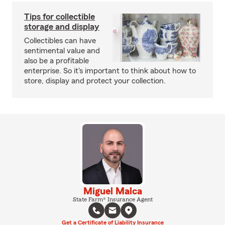
Tips for collectible
storage and display
Collectibles can have
sentimental value and
also be a profitable
enterprise. So it's important to think about how to
store, display and protect your collection.
Miguel Malca
State Farm® Insurance Agent
Get a Certificate of Liability Insurance