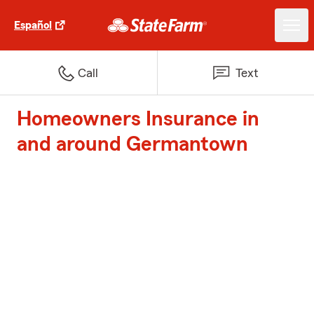
Español
Call
Text
Homeowners Insurance in
and around Germantown