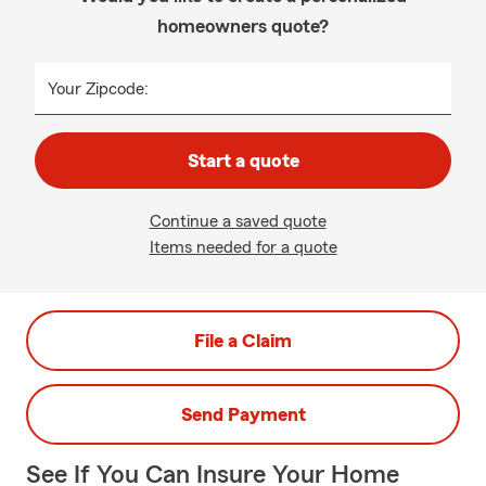
homeowners quote?
Your Zipcode:
Start a quote
Continue a saved quote
Items needed for a quote
File a Claim
Send Payment
See If You Can Insure Your Home