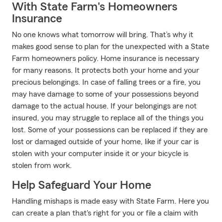
With State Farm's Homeowners
Insurance
No one knows what tomorrow will bring. That’s why it
makes good sense to plan for the unexpected with a State
Farm homeowners policy. Home insurance is necessary
for many reasons. It protects both your home and your
precious belongings. In case of falling trees or a fire, you
may have damage to some of your possessions beyond
damage to the actual house. If your belongings are not
insured, you may struggle to replace all of the things you
lost. Some of your possessions can be replaced if they are
lost or damaged outside of your home, like if your car is
stolen with your computer inside it or your bicycle is
stolen from work.
Help Safeguard Your Home
Handling mishaps is made easy with State Farm. Here you
can create a plan that's right for you or file a claim with