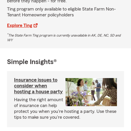
before they happen - for free.
Ting program only available to eligible State Farm Non-
Tenant Homeowner policyholders
Explore Ting
*
The State Farm Ting program is currently unavailable in AK, DE, NC, SD and
WY
Simple Insights®
Insurance issues to
consider when
hosting a house party
Having the right amount
of insurance can help
protect you when you're hosting a party. Use these
tips to make sure you're covered.