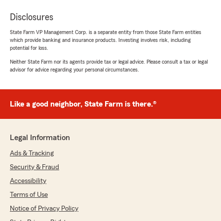
Disclosures
State Farm VP Management Corp. is a separate entity from those State Farm entities
which provide banking and insurance products. Investing involves risk, including
potential for loss.
Neither State Farm nor its agents provide tax or legal advice. Please consult a tax or legal
advisor for advice regarding your personal circumstances.
Like a good neighbor, State Farm is there.®
Legal Information
Ads & Tracking
Security & Fraud
Accessibility
Terms of Use
Notice of Privacy Policy