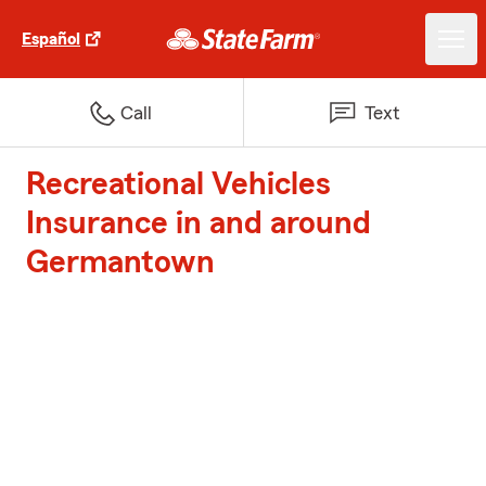
Español
Call
Text
Recreational Vehicles
Insurance in and around
Germantown