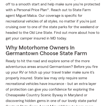
off to a smooth start and help make sure you're protected
with a Personal Price Plan®. Reach out to State Farm
agent Miguel Malca. Our coverage is specific for
recreational vehicles of all styles, no matter if you’re just
cruising over to one of the state parks for the weekend or
headed to the Old Line State. Find out more about how to
get your camper insured in MD today.
Why Motorhome Owners In
Germantown Choose State Farm
Ready to hit the road and explore some of the more
adventurous areas around Germantown? Before you fire
up your RV or hitch up your travel trailer make sure it's
properly insured. State law may only require some
recreational vehicles have insurance - but an extra layer
of protection can give you confidence for exploring the
Chesapeake Country Scenic Byway in Maryland or
discovering hidden gems in one of our lovely state parks!