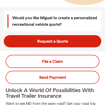
Would you like Miguel to create a personalized
recreational vehicle quote?
Request a Quote
File a Claim
Send Payment
Unlock A World Of Possibilities With
Travel Trailer Insurance
Want to see MD from the open road? Get your road trip