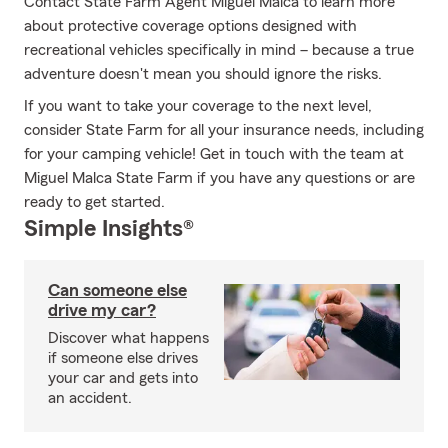
Contact State Farm Agent Miguel Malca to learn more
about protective coverage options designed with
recreational vehicles specifically in mind – because a true
adventure doesn't mean you should ignore the risks.
If you want to take your coverage to the next level,
consider State Farm for all your insurance needs, including
for your camping vehicle! Get in touch with the team at
Miguel Malca State Farm if you have any questions or are
ready to get started.
Simple Insights®
Can someone else
drive my car?
Discover what happens
if someone else drives
your car and gets into
an accident.