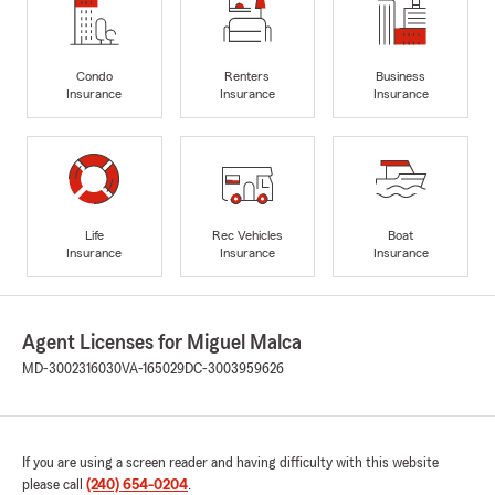
Condo
Renters
Business
Insurance
Insurance
Insurance
Life
Rec Vehicles
Boat
Insurance
Insurance
Insurance
Agent Licenses for Miguel Malca
MD-3002316030
VA-165029
DC-3003959626
If you are using a screen reader and having difficulty with this website
please call
(240) 654-0204
.