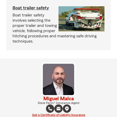
Boat trailer safety
Boat trailer safety
involves selecting the
proper trailer and towing
vehicle, following proper
hitching procedures and mastering safe driving
techniques.
Miguel Malca
State Farm® Insurance Agent
Get a Certificate of Liability Insurance