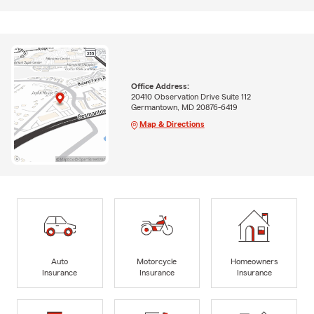
Office Address:
20410 Observation Drive Suite 112
Germantown, MD 20876-6419
Map & Directions
Auto
Motorcycle
Homeowners
Insurance
Insurance
Insurance